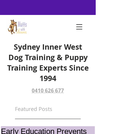
Sydney Inner West
Dog Training & Puppy
Training Experts Since
1994
0410 626 677
Featured Posts
Early Education Prevents