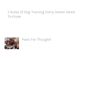
5 Rules of Dog Training Every Owner Needs
To Know
Paws For Thought!