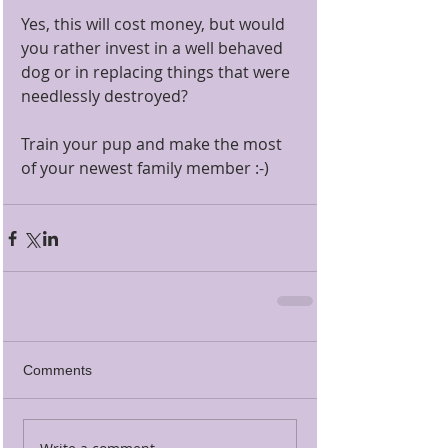
Yes, this will cost money, but would 
you rather invest in a well behaved 
dog or in replacing things that were 
needlessly destroyed? 
Train your pup and make the most 
of your newest family member :-)
Comments