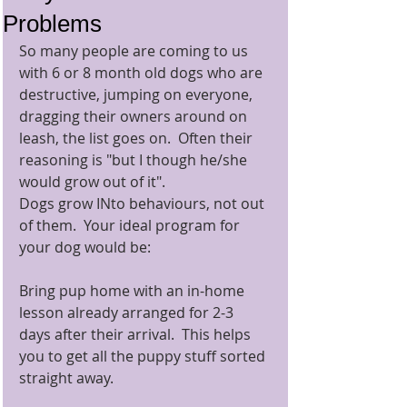
Problems
So many people are coming to us 
with 6 or 8 month old dogs who are 
destructive, jumping on everyone, 
dragging their owners around on 
leash, the list goes on.  Often their 
reasoning is "but I though he/she 
would grow out of it".   
Dogs grow INto behaviours, not out 
of them.  Your ideal program for 
your dog would be: 
Bring pup home with an in-home 
lesson already arranged for 2-3 
days after their arrival.  This helps 
you to get all the puppy stuff sorted 
straight away. 