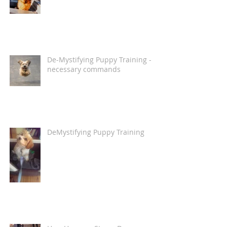
De-Mystifying Puppy Training -
necessary commands
DeMystifying Puppy Training