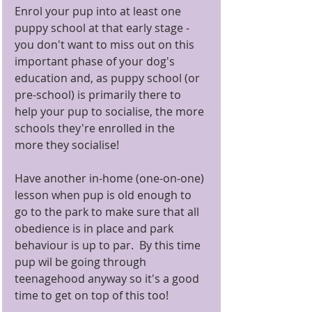
Enrol your pup into at least one 
puppy school at that early stage - 
you don't want to miss out on this 
important phase of your dog's 
education and, as puppy school (or 
pre-school) is primarily there to 
help your pup to socialise, the more 
schools they're enrolled in the 
more they socialise! 
Have another in-home (one-on-one) 
lesson when pup is old enough to 
go to the park to make sure that all 
obedience is in place and park 
behaviour is up to par.  By this time 
pup wil be going through 
teenagehood anyway so it's a good 
time to get on top of this too! 