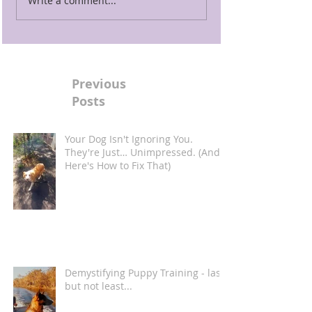
Write a comment...
Previous
Posts
Your Dog Isn't Ignoring You.
They're Just… Unimpressed. (And
Here's How to Fix That)
Demystifying Puppy Training - last
but not least...