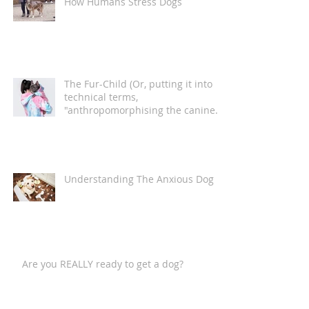
How Humans Stress Dogs
The Fur-Child (Or, putting it into
technical terms,
"anthropomorphising the canine
companion")
Understanding The Anxious Dog
Are you REALLY ready to get a dog?