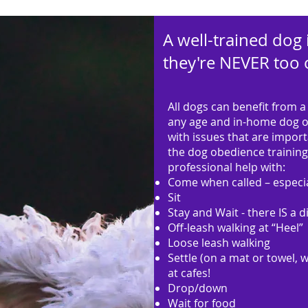
A well-trained dog 
they're NEVER too o
All dogs can benefit from a 
any age and in-home dog ob
with issues that are impor
the dog obedience training 
professional help with:
Come when called – especia
Sit
Stay and Wait - there IS a d
Off-leash walking at “Heel”
Loose leash walking
Settle (on a mat or towel, 
at cafes!
Drop/down
Wait for food