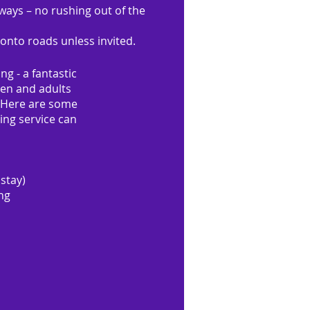
ays – no rushing out of the
onto roads unless invited.
ng - a fantastic
ren and adults
. Here are some
ing service can
 stay)
ing