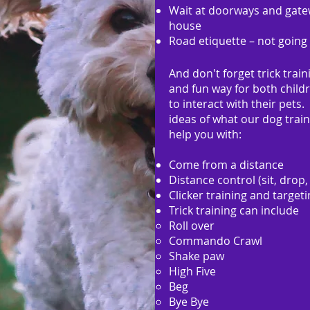
Wait at doorways and gatew
house
Road etiquette – not going 
And don't forget trick traini
and fun way for both child
to interact with their pets
ideas of what our dog train
help you with:
Come from a distance
Distance control (sit, drop,
Clicker training and target
Trick training can include
Roll over
Commando Crawl
Shake paw
High Five
Beg
Bye Bye