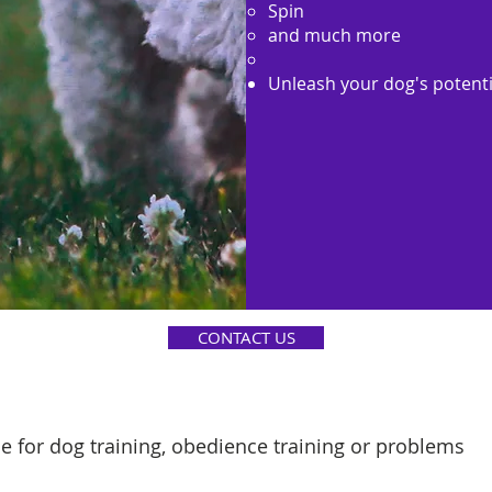
Spin
and much more
Unleash your dog's potenti
CONTACT US
e for dog training, obedience training or problems