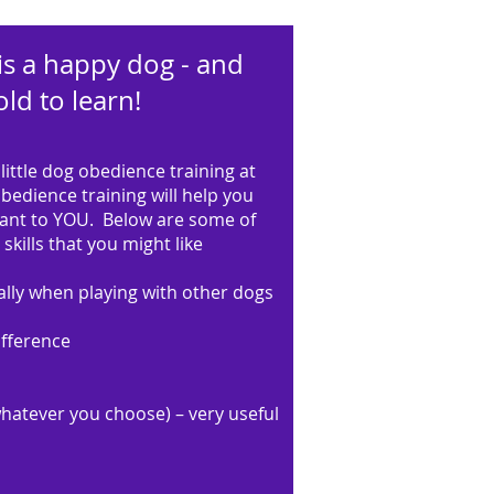
is a happy dog - and
ld to learn!
little dog obedience training at
edience training will help you
tant to YOU. Below are some of
skills that you might like
lly when playing with other dogs
ifference
whatever you choose) – very useful