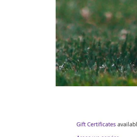
Gift Certificates
availabl