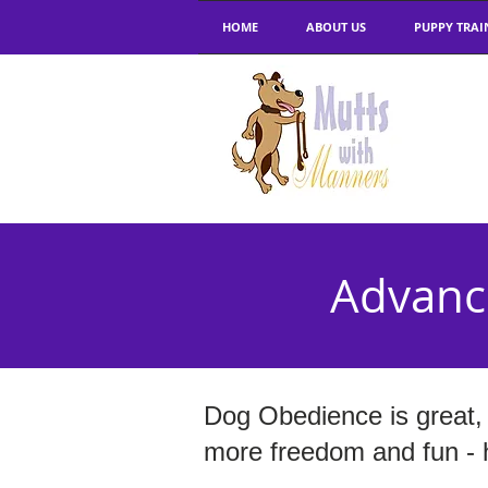
HOME
ABOUT US
PUPPY TRAI
Advanc
Dog Obedience is great, 
more freedom and fun - he