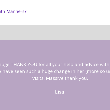
ith Manners?
 huge THANK YOU for all your help and advice with 
 have seen such a huge change in her (more so us?
visits. Massive thank you.
Lisa