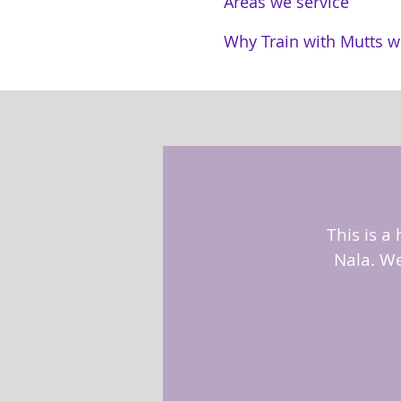
Areas we service
Why Train with Mutts w
This is a
Nala. We