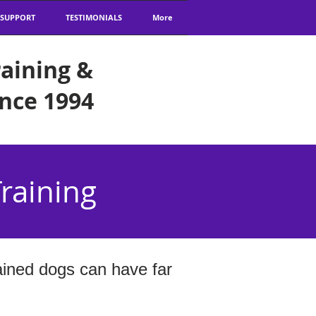
 SUPPORT
TESTIMONIALS
More
aining &
ince 1994
raining
ained dogs can have far