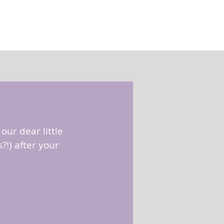
our dear little
!) after your