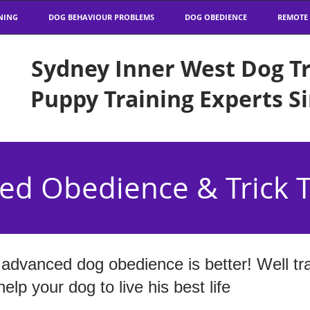
NING
DOG BEHAVIOUR PROBLEMS
DOG OBEDIENCE
REMOTE
Sydney Inner West Dog Tr
Puppy Training Experts S
ed Obedience & Trick T
advanced dog obedience is better! Well tr
lp your dog to live his best life