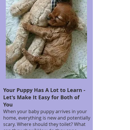
Your Puppy Has A Lot to Learn -
Let's Make It Easy for Both of
You
When your baby puppy arrives in your
home, everything is new and potentially
scary. Where should they toilet? What