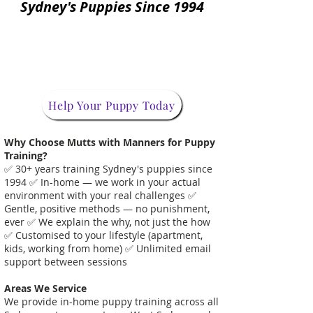
Sydney's Puppies Since 1994
Help Your Puppy Today
Why Choose Mutts with Manners for Puppy
Training?
✅ 30+ years training Sydney's puppies since
1994 ✅ In-home — we work in your actual
environment with your real challenges ✅
Gentle, positive methods — no punishment,
ever ✅ We explain the why, not just the how
✅ Customised to your lifestyle (apartment,
kids, working from home) ✅ Unlimited email
support between sessions
Areas We Service
We provide in-home puppy training across all