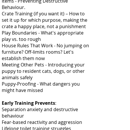
Items - Preventing Destructive
Behaviour.
Crate Training (if you want it) – How to
set it up for which purpose, making the
crate a happy place, not a punishment
Play Boundaries - What's appropriate
play vs. too rough
House Rules That Work - No jumping on
furniture? Off-limits rooms? Let's
establish them now
Meeting Other Pets - Introducing your
puppy to resident cats, dogs, or other
animals safely
Puppy-Proofing - What dangers you
might have missed
Early Training Prevents
:
Separation anxiety and destructive
behaviour
Fear-based reactivity and aggression
Lifelong toilet training struggles