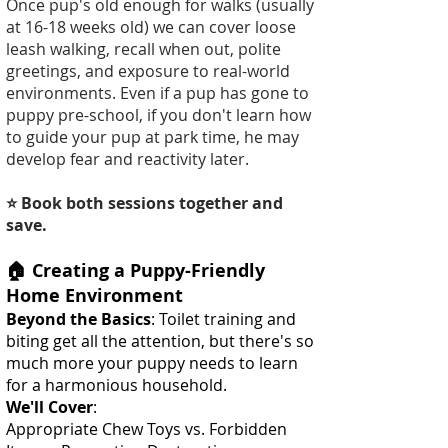
Once pup's old enough for walks (usually
at 16-18 weeks old) we can cover loose
leash walking, recall when out, polite
greetings, and exposure to real-world
environments. Even if a pup has gone to
puppy pre-school, if you don't learn how
to guide your pup at park time, he may
develop fear and reactivity later.
⭐ Book both sessions together and
save.
🏠 Creating a Puppy-Friendly
Home Environment
Beyond the Basics
: Toilet training and
biting get all the attention, but there's so
much more your puppy needs to learn
for a harmonious household.
We'll Cover
:
Appropriate Chew Toys vs. Forbidden