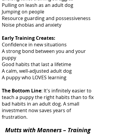
Pulling on leash as an adult dog
Jumping on people
Resource guarding and possessiveness
Noise phobias and anxiety
Early Training Creates:
Confidence in new situations
A strong bond between you and your
puppy
Good habits that last a lifetime
A calm, well-adjusted adult dog
A puppy who LOVES learning
The Bottom Line
: It's infinitely easier to
teach a puppy the right habits than to fix
bad habits in an adult dog. A small
investment now saves years of
frustration.
Mutts with Manners – Training