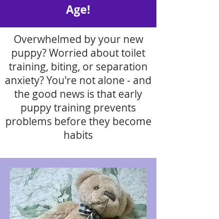
Age!
Overwhelmed by your new
puppy? Worried about toilet
training, biting, or separation
anxiety? You're not alone - and
the good news is that early
puppy training prevents
problems before they become
habits