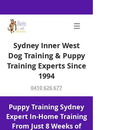
Sydney Inner West
Dog Training & Puppy
Training Experts Since
1994
0410 626 677
Puppy Training Sydney
Expert In-Home Training
From Just 8 Weeks of