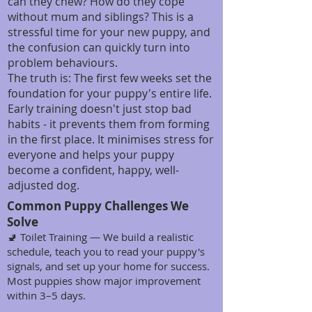
can they chew? How do they cope
without mum and siblings? This is a
stressful time for your new puppy, and
the confusion can quickly turn into
problem behaviours.
The truth is: The first few weeks set the
foundation for your puppy's entire life.
Early training doesn't just stop bad
habits - it prevents them from forming
in the first place. It minimises stress for
everyone and helps your puppy
become a confident, happy, well-
adjusted dog.
Common Puppy Challenges We
Solve
🚽 Toilet Training — We build a realistic
schedule, teach you to read your puppy's
signals, and set up your home for success.
Most puppies show major improvement
within 3–5 days.