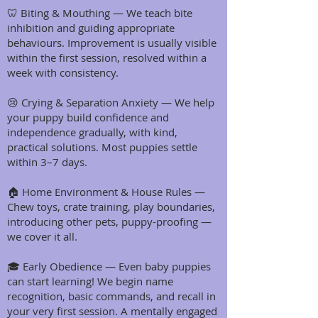
🦷 Biting & Mouthing — We teach bite
inhibition and guiding appropriate
behaviours. Improvement is usually visible
within the first session, resolved within a
week with consistency.
😢 Crying & Separation Anxiety — We help
your puppy build confidence and
independence gradually, with kind,
practical solutions. Most puppies settle
within 3–7 days.
🏠 Home Environment & House Rules —
Chew toys, crate training, play boundaries,
introducing other pets, puppy-proofing —
we cover it all.
🎓 Early Obedience — Even baby puppies
can start learning! We begin name
recognition, basic commands, and recall in
your very first session. A mentally engaged