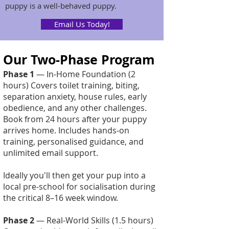
puppy is a well-behaved puppy.
Email Us Today!
Our Two-Phase Program
Phase 1
— In-Home Foundation (2
hours) Covers toilet training, biting,
separation anxiety, house rules, early
obedience, and any other challenges.
Book from 24 hours after your puppy
arrives home. Includes hands-on
training, personalised guidance, and
unlimited email support.
Ideally you'll then get your pup into a
local pre-school for socialisation during
the critical 8–16 week window.
Phase 2
— Real-World Skills (1.5 hours)