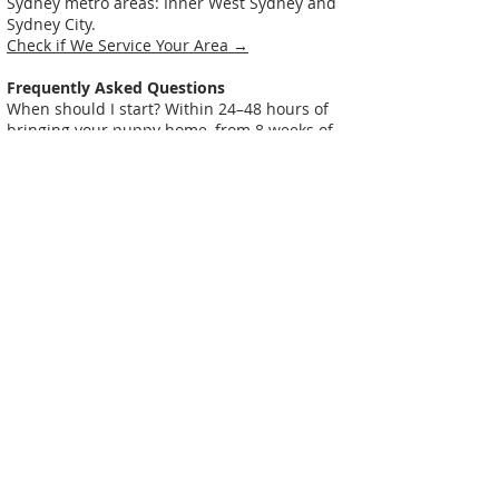
Sydney metro areas: Inner West Sydney and
Sydney City.
Check if We Service Your Area →
Frequently Asked Questions
When should I start? Within 24–48 hours of
bringing your puppy home, from 8 weeks of
age.
Is my puppy too young? No — they're already
learning. The question is whether they'll
learn good habits or bad ones.
I've had my puppy a few weeks and problems
have started — is it too late? Not at all, but
act soon. The longer problems persist, the
harder they are to fix.
Why not group classes? Group classes are
great for socialisation, but individual issues
(like toilet training in your home) need one-
on-one attention. We recommend in-home
first, then classes.
My puppy seems aggressive — growling or
snapping. What do I do? Book immediately.
Early intervention is essential for aggression.