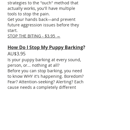
strategies to the "ouch" method that
actually works, you'll have multiple
tools to stop the pain.
Get your hands back—and prevent
future aggression issues before they
start.
STOP THE BITING - $3.95 →
How Do I Stop My Puppy Barking
?
AU$3.95
Is your puppy barking at every sound,
person, or... nothing at all?
Before you can stop barking, you need
to know WHY it's happening. Boredom?
Fear? Attention-seeking? Alerting? Each
cause needs a completely different
solution—and using the wrong one
makes it worse.
This cheatsheet helps you identify your
puppy's barking triggers, then gives
you targeted strategies for each type.
No generic "stop barking" advice—this
is about understanding and solving the