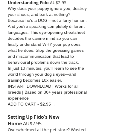
Understanding Fido
AU$2.95
Why does your puppy ignore you, destroy
your shoes, and bark at nothing?
Because he's a DOG—not a furry human.
And you're speaking completely different
languages. This eye-opening cheatsheet
decodes the canine mind so you can
finally understand WHY your pup does
what he does. Stop the guessing games
and miscommunication that lead to
behavioural problems down the track.
In just 10 minutes, you'll learn to see the
world through your dog's eyes—and
training becomes 10x easier.
INSTANT DOWNLOAD | Works for all
breeds | Based on 30+ years professional
experience
ADD TO CART - $2.95 →
Setting Up Fido's New
Home
AU$2.95
Overwhelmed at the pet store? Wasted