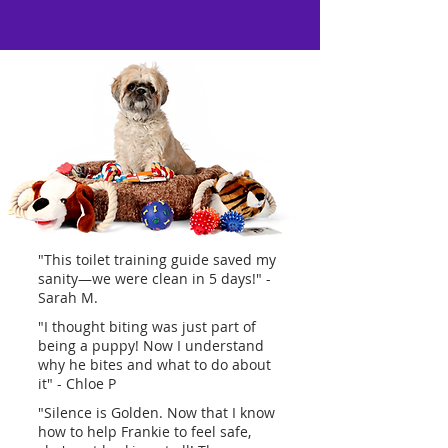
"This toilet training guide saved my
sanity—we were clean in 5 days!" -
Sarah M.
"I thought biting was just part of
being a puppy! Now I understand
why he bites and what to do about
it" - Chloe P
"Silence is Golden. Now that I know
how to help Frankie to feel safe,