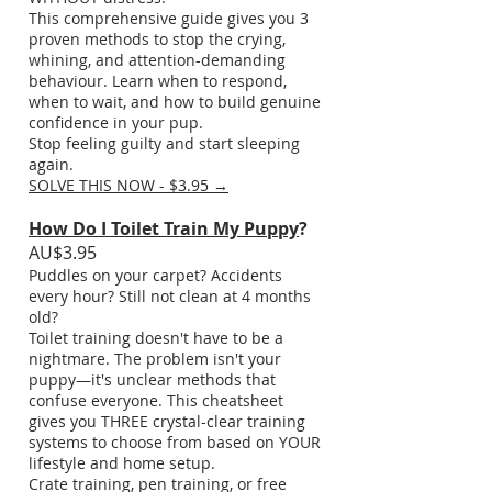
This comprehensive guide gives you 3
proven methods to stop the crying,
whining, and attention-demanding
behaviour. Learn when to respond,
when to wait, and how to build genuine
confidence in your pup.
Stop feeling guilty and start sleeping
again.
SOLVE THIS NOW - $3.95 →
How Do I Toilet Train My Puppy
?
AU$3.95
Puddles on your carpet? Accidents
every hour? Still not clean at 4 months
old?
Toilet training doesn't have to be a
nightmare. The problem isn't your
puppy—it's unclear methods that
confuse everyone. This cheatsheet
gives you THREE crystal-clear training
systems to choose from based on YOUR
lifestyle and home setup.
Crate training, pen training, or free