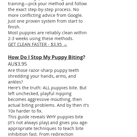
training—pick your method and follow
the exact step-by-step process. No
more conflicting advice from Google.
Just one proven system from start to
finish.
Most puppies are reliably clean within
2-3 weeks using these methods.
GET CLEAN FASTER - $3.95 →
How Do I Stop My Puppy Biting
?
AU$3.95
Are those razor-sharp puppy teeth
shredding your hands, arms, and
ankles?
Here's the truth: ALL puppies bite. But
left unchecked, playful nipping
becomes aggressive mouthing, then
actual biting problems. And by then it's
10x harder to fix.
This guide reveals WHY puppies bite
(it's not always play) and gives you age-
appropriate techniques to teach bite
inhibition fast. From redirection