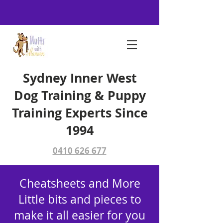
Sydney Inner West
Dog Training & Puppy
Training Experts Since
1994
0410 626 677
Cheatsheets and More
Little bits and pieces to
make it all easier for you