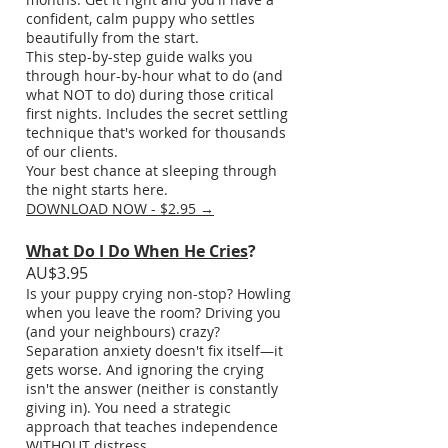
confident, calm puppy who settles
beautifully from the start.
This step-by-step guide walks you
through hour-by-hour what to do (and
what NOT to do) during those critical
first nights. Includes the secret settling
technique that's worked for thousands
of our clients.
Your best chance at sleeping through
the night starts here.
DOWNLOAD NOW - $2.95 →
What Do I Do When He Cries
?
AU$3.95
Is your puppy crying non-stop? Howling
when you leave the room? Driving you
(and your neighbours) crazy?
Separation anxiety doesn't fix itself—it
gets worse. And ignoring the crying
isn't the answer (neither is constantly
giving in). You need a strategic
approach that teaches independence
WITHOUT distress.