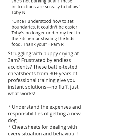
she's not barking at all! These
instructions are so easy to follow"
Toby N
"Once I understood how to set
boundaries, it couldn't be easier!
Toby's no longer under my feet in
the kitchen or stealing the kids'
food. Thank you!" - Pam R
Struggling with puppy crying at
3am? Frustrated by endless
accidents? These battle-tested
cheatsheets from 30+ years of
professional training give you
instant solutions—no fluff, just
what works!
* Understand the expenses and
responsibilities of getting a new
dog
* Cheatsheets for dealing with
every situation and behaviour!