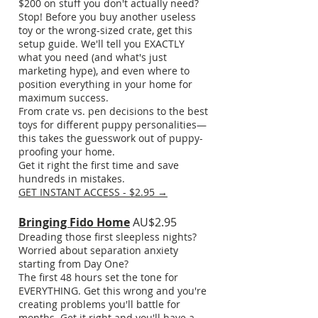
$200 on stuff you don't actually need?
Stop! Before you buy another useless
toy or the wrong-sized crate, get this
setup guide. We'll tell you EXACTLY
what you need (and what's just
marketing hype), and even where to
position everything in your home for
maximum success.
From crate vs. pen decisions to the best
toys for different puppy personalities—
this takes the guesswork out of puppy-
proofing your home.
Get it right the first time and save
hundreds in mistakes.
GET INSTANT ACCESS - $2.95 →
Bringing Fido Home
AU$2.95
Dreading those first sleepless nights?
Worried about separation anxiety
starting from Day One?
The first 48 hours set the tone for
EVERYTHING. Get this wrong and you're
creating problems you'll battle for
months. Get it right and you'll have a