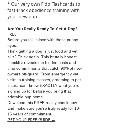
* Our very own Fido Flashcards to
fast-track obedience training with
your new pup.
Are You Really Ready To Get A Dog
?
FREE
Before you fall in love with those puppy
eyes...
Think getting a dog is just food and vet
bills? Think again. This brutally honest
checklist reveals the hidden costs and
time commitments that catch 90% of new
owners off-guard. From emergency vet
visits to training classes, grooming to pet
insurance—know EXACTLY what you're
signing up for before you bring that
adorable pup home.
Download this FREE reality check now
and make sure you're truly ready for 10-
15 years of commitment.
GET YOUR FREE GUIDE →