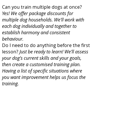
Can you train multiple dogs at once?
Yes! We offer package discounts for
multiple dog households. We'll work with
each dog individually and together to
establish harmony and consistent
behaviour.
Do I need to do anything before the first
lesson?
Just be ready to learn! We'll assess
your dog's current skills and your goals,
then create a customised training plan.
Having a list of specific situations where
you want improvement helps us focus the
training.
What if my dog knows commands but
doesn't listen?
This is very common and
it's a training gap, not a stubborn dog. The
dog has learned the command in one
context (like inside the house) but hasn't
generalised it to other situations, and often