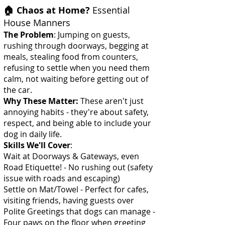
🏠 Chaos at Home?
Essential
House Manners
The Problem
: Jumping on guests,
rushing through doorways, begging at
meals, stealing food from counters,
refusing to settle when you need them
calm, not waiting before getting out of
the car.
Why These Matter:
These aren't just
annoying habits - they're about safety,
respect, and being able to include your
dog in daily life.
Skills We'll Cover
:
Wait at Doorways & Gateways, even
Road Etiquette! - No rushing out (safety
issue with roads and escaping)
Settle on Mat/Towel - Perfect for cafes,
visiting friends, having guests over
Polite Greetings that dogs can manage -
Four paws on the floor when greeting