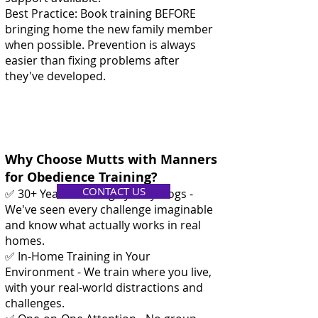
Best Practice: Book training BEFORE
bringing home the new family member
when possible. Prevention is always
easier than fixing problems after
they've developed.
Why Choose Mutts with Manners
for Obedience Training?
CONTACT US
✅ 30+ Years Training Sydney Dogs -
We've seen every challenge imaginable
and know what actually works in real
homes.
✅ In-Home Training in Your
Environment - We train where you live,
with your real-world distractions and
challenges.