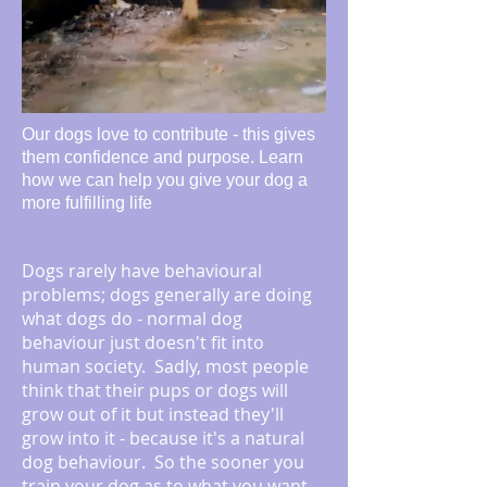
Our dogs love to contribute - this gives
them confidence and purpose. Learn
how we can help you give your dog a
more fulfilling life
Dogs rarely have behavioural
problems; dogs generally are doing
what dogs do - normal dog
behaviour just doesn't fit into
human society. Sadly, most people
think that their pups or dogs will
grow out of it but instead they'll
grow into it - because it's a natural
dog behaviour. So the sooner you
train your dog as to what you want,