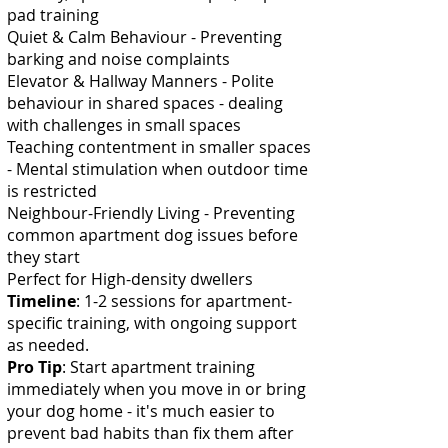
pad training
Quiet & Calm Behaviour - Preventing
barking and noise complaints
Elevator & Hallway Manners - Polite
behaviour in shared spaces - dealing
with challenges in small spaces
Teaching contentment in smaller spaces
- Mental stimulation when outdoor time
is restricted
Neighbour-Friendly Living - Preventing
common apartment dog issues before
they start
Perfect for H
igh-density dwellers
Timeline
: 1-2 sessions for apartment-
specific training, with ongoing support
as needed.
Pro Tip
: Start apartment training
immediately when you move in or bring
your dog home - it's much easier to
prevent bad habits than fix them after