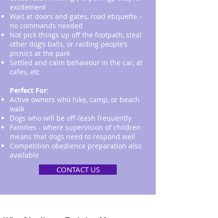
excitement
Wait at doors and gates, road etiquette –
no commands needed
Not pick things up off the footpath, steal
other dog’s balls, or raiding people’s
picnics at the park
Settled and calm behaviour in the car, at
cafes, etc
Perfect For
:
Active owners who hike, camp, or beach
walk
Dogs who will be off-leash frequently
Families - where supervision of children
means that dogs need to respond well
Competition obedience preparation also
available
CONTACT US