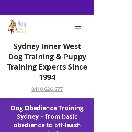
Sydney Inner West
Dog Training & Puppy
Training Experts Since
1994
0410 626 677
Dog Obedience Training
Sydney – from basic
obedience to off-leash