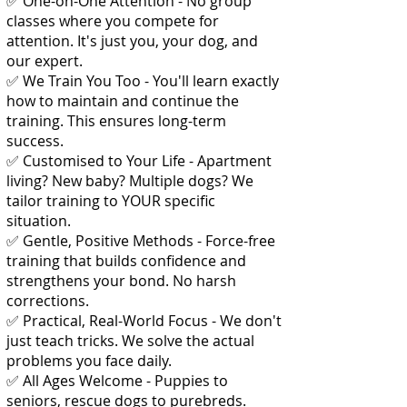
✅ One-on-One Attention - No group
classes where you compete for
attention. It's just you, your dog, and
our expert.
✅ We Train You Too - You'll learn exactly
how to maintain and continue the
training. This ensures long-term
success.
✅ Customised to Your Life - Apartment
living? New baby? Multiple dogs? We
tailor training to YOUR specific
situation.
✅ Gentle, Positive Methods - Force-free
training that builds confidence and
strengthens your bond. No harsh
corrections.
✅ Practical, Real-World Focus - We don't
just teach tricks. We solve the actual
problems you face daily.
✅ All Ages Welcome - Puppies to
seniors, rescue dogs to purebreds.