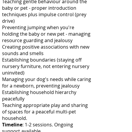
Teaching gentle behaviour around the
baby or pet - proper introduction
techniques plus impulse control (prey
drive)
Preventing jumping when you're
holding the baby or new pet - managing
resource guarding and jealousy
Creating positive associations with new
sounds and smells
Establishing boundaries (staying off
nursery furniture, not entering nursery
uninvited)
Managing your dog's needs while caring
for a newborn, preventing jealousy
Establishing household hierarchy
peacefully
Teaching appropriate play and sharing
of spaces for a peaceful multi-pet
household.
Timeline
: 1-2 sessions. Ongoing
support available.