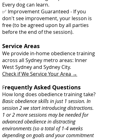
Every dog can learn.
✅ Improvement Guaranteed - If you
don't see improvement, your lesson is
free (to be agreed upon by all parties
before the end of the session).
Service Areas
We provide in-home obedience training
across all Sydney metro areas: Inner
West Sydney and Sydney City.
Check if We Service Your Area →
requently Asked Questions
F
How long does obedience training take?
Basic obedience skills in just 1 session. In
session 2 we start introducing distractions.
1 or 2 more sessions may be needed for
advanced obedience in distracting
environments (so a total of 1-4 weeks
depending on goals and your commitment