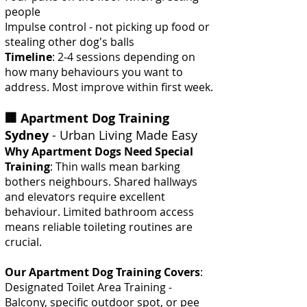
people
Impulse control - not picking up food or
stealing other dog's balls
Timeline
: 2-4 sessions depending on
how many behaviours you want to
address. Most improve within first week.
🏢 Apartment Dog Training
Sydney
- Urban Living Made Easy
Why Apartment Dogs Need Special
Training
: Thin walls mean barking
bothers neighbours. Shared hallways
and elevators require excellent
behaviour. Limited bathroom access
means reliable toileting routines are
crucial.
Our Apartment Dog Training Covers
:
Designated Toilet Area Training -
Balcony, specific outdoor spot, or pee