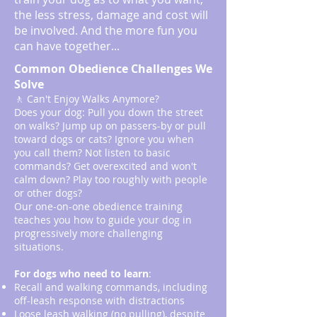
the less stress, damage and cost will
be involved. And the more fun you
can have together...
Common Obedience Challenges We
Solve
🚶 Can't Enjoy Walks Anymore?
Does your dog: Pull you down the street
on walks? Jump up on passers-by or pull
toward dogs or cats? Ignore you when
you call them? Not listen to basic
commands? Get overexcited and won't
calm down? Play too roughly with people
or other dogs?
Our one-on-one obedience training
teaches you how to guide your dog in
progressively more challenging
situations.
For dogs who need to learn
:
Recall and walking commands, including
off-leash response with distractions
Loose leash walking (no pulling), despite