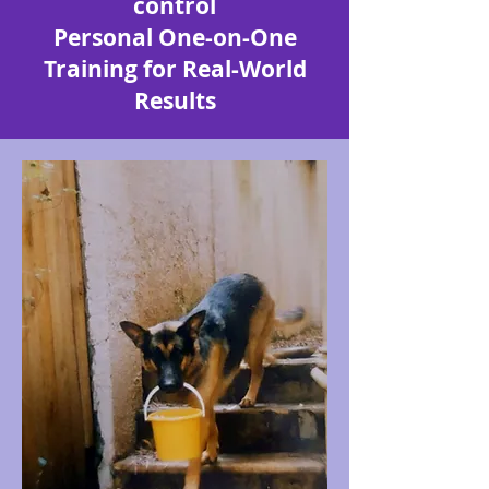
control
Personal One-on-One
Training for Real-World
Results