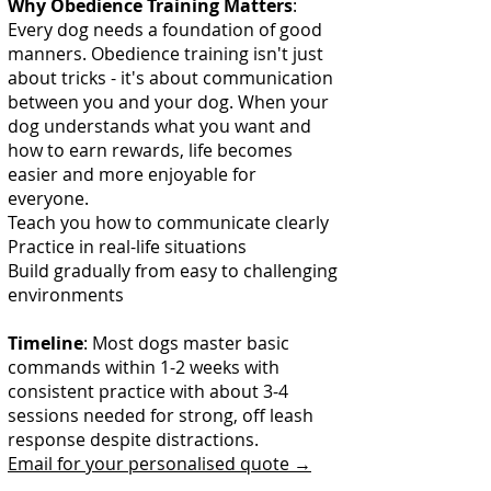
Why Obedience Training Matters
:
Every dog needs a foundation of good
manners. Obedience training isn't just
about tricks - it's about communication
between you and your dog. When your
dog understands what you want and
how to earn rewards, life becomes
easier and more enjoyable for
everyone.
Teach you how to communicate clearly
Practice in real-life situations
Build gradually from easy to challenging
environments
Timeline
: Most dogs master basic
commands within 1-2 weeks with
consistent practice with about 3-4
sessions needed for strong, off leash
response despite distractions.
Email for your personalised quote →