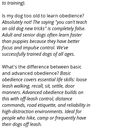
to training).
Is my dog too old to learn obedience?
Absolutely not! The saying "you can't teach
an old dog new tricks" is completely false.
Adult and senior dogs often learn faster
than puppies because they have better
focus and impulse control. We've
successfully trained dogs of all ages.
What's the difference between basic
and advanced obedience?
Basic
obedience covers essential life skills: loose
leash walking, recall, sit, settle, door
manners. Advanced obedience builds on
this with off-leash control, distance
commands, road etiquette, and reliability in
high-distraction environments. Ideal for
people who hike, camp or frequently have
their dogs off leash.