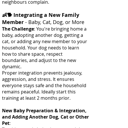
neighbours complain.
👶🐕 Integrating a New Family
Member
- Baby, Cat, Dog, or More
The Challenge
: You're bringing home a
baby, adopting another dog, getting a
cat, or adding any new member to your
household. Your dog needs to learn
how to share space, respect
boundaries, and adjust to the new
dynamic.
Proper integration prevents jealousy,
aggression, and stress. It ensures
everyone stays safe and the household
remains peaceful. Ideally start this
training at least 2 months prior.
New Baby Preparation & Integration,
and Adding Another Dog, Cat or Other
Pet
: