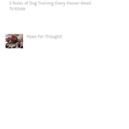
5 Rules of Dog Training Every Owner Needs
To Know
Paws For Thought!