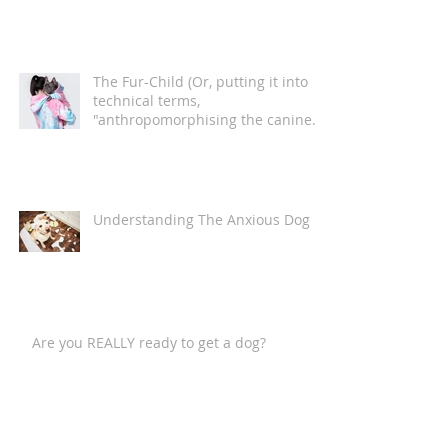
The Fur-Child (Or, putting it into
technical terms,
"anthropomorphising the canine
companion")
Understanding The Anxious Dog
Are you REALLY ready to get a dog?