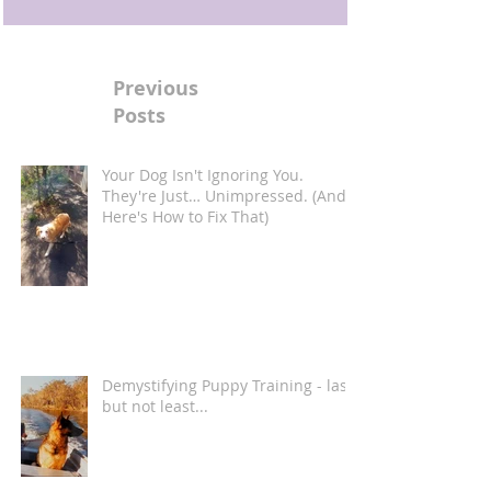
Previous
Posts
Your Dog Isn't Ignoring You.
They're Just… Unimpressed. (And
Here's How to Fix That)
Demystifying Puppy Training - last
but not least...