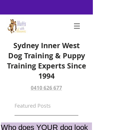
Sydney Inner West
Dog Training & Puppy
Training Experts Since
1994
0410 626 677
Featured Posts
Who does YOUR dog look