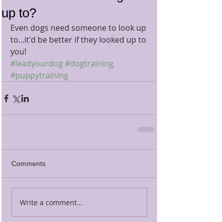
up to?
Even dogs need someone to look up 
to...it'd be better if they looked up to 
you!
#leadyourdog
#dogtraining
#puppytraining
Comments
Write a comment...