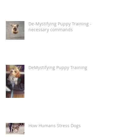
De-Mystifying Puppy Training -
necessary commands
DeMystifying Puppy Training
How Humans Stress Dogs