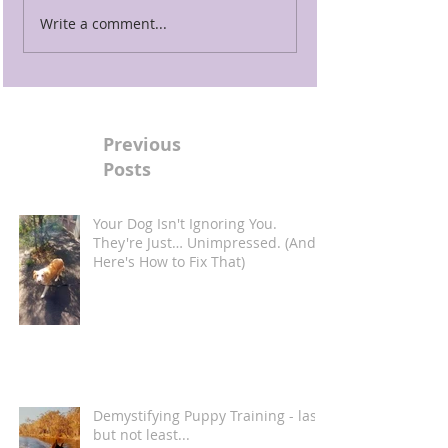
Write a comment...
Previous
Posts
Your Dog Isn't Ignoring You.
They're Just… Unimpressed. (And
Here's How to Fix That)
Demystifying Puppy Training - last
but not least...