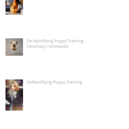
De-Mystifying Puppy Training -
necessary commands
DeMystifying Puppy Training