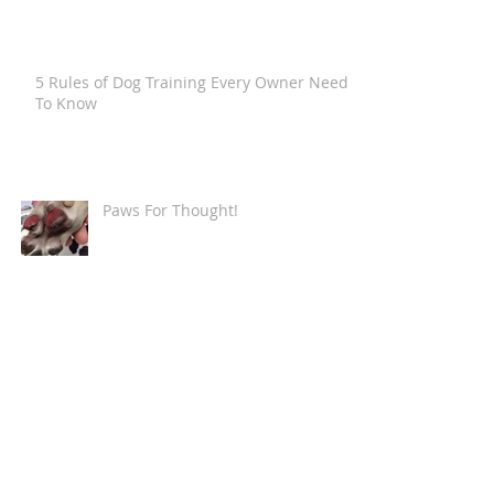
5 Rules of Dog Training Every Owner Needs
To Know
Paws For Thought!