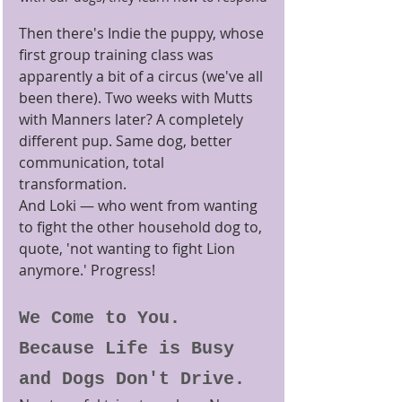
Then there's Indie the puppy, whose 
first group training class was 
apparently a bit of a circus (we've all 
been there). Two weeks with Mutts 
with Manners later? A completely 
different pup. Same dog, better 
communication, total 
transformation.
And Loki — who went from wanting 
to fight the other household dog to, 
quote, 'not wanting to fight Lion 
anymore.' Progress!
We Come to You. 
Because Life is Busy 
and Dogs Don't Drive.