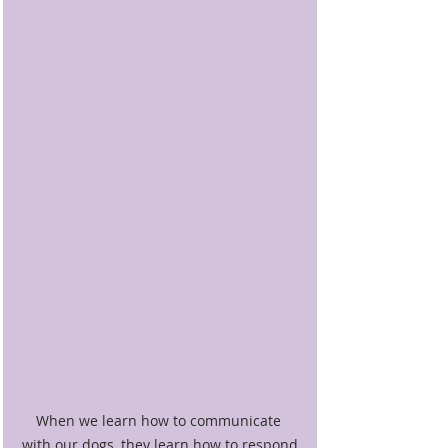
When we learn how to communicate 
with our dogs, they learn how to respond