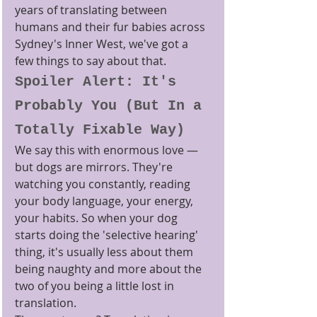
years of translating between 
humans and their fur babies across 
Sydney's Inner West, we've got a 
few things to say about that.
Spoiler Alert: It's 
Probably You (But In a 
Totally Fixable Way)
We say this with enormous love — 
but dogs are mirrors. They're 
watching you constantly, reading 
your body language, your energy, 
your habits. So when your dog 
starts doing the 'selective hearing' 
thing, it's usually less about them 
being naughty and more about the 
two of you being a little lost in 
translation.