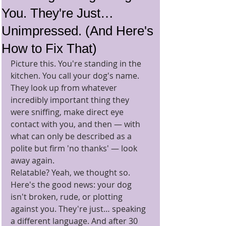
You. They're Just…
Unimpressed. (And Here's
How to Fix That)
Picture this. You're standing in the 
kitchen. You call your dog's name. 
They look up from whatever 
incredibly important thing they 
were sniffing, make direct eye 
contact with you, and then — with 
what can only be described as a 
polite but firm 'no thanks' — look 
away again.
Relatable? Yeah, we thought so.
Here's the good news: your dog 
isn't broken, rude, or plotting 
against you. They're just… speaking 
a different language. And after 30 