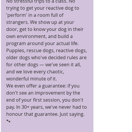
No stressful trips to a class. No 
trying to get your reactive dog to 
'perform' in a room full of 
strangers. We show up at your 
door, get to know your dog in their 
own environment, and build a 
program around your actual life.
Puppies, rescue dogs, reactive dogs, 
older dogs who've decided rules are 
for other dogs — we've seen it all, 
and we love every chaotic, 
wonderful minute of it.
We even offer a guarantee: if you 
don't see an improvement by the 
end of your first session, you don't 
pay. In 30+ years, we've never had to 
honour that guarantee. Just saying. 
🐾