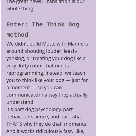
The great news? Translation is our 
whole thing.
Enter: The Think Dog 
Method
We didn't build Mutts with Manners 
around shouting louder, leash-
yanking, or treating your dog like a 
very fluffy robot that needs 
reprogramming. Instead, we teach 
you to think like your dog — just for 
a moment — so you can 
communicate in a way they actually 
understand.
It's part dog psychology, part 
behaviour science, and part 'aha, 
THAT'S why they do that' moments. 
And it works ridiculously fast. Like, 