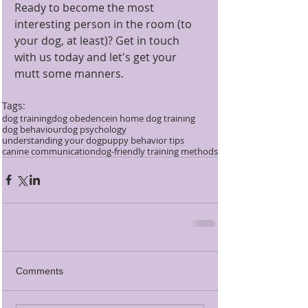
Ready to become the most 
interesting person in the room (to 
your dog, at least)? Get in touch 
with us today and let's get your 
mutt some manners.
Tags:
dog training
dog obedence
in home dog training
dog behaviour
dog psychology
understanding your dog
puppy behavior tips
canine communication
dog-friendly training methods
Comments