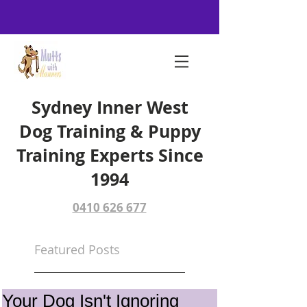
Sydney Inner West
Dog Training & Puppy
Training Experts Since
1994
0410 626 677
Featured Posts
Your Dog Isn't Ignoring