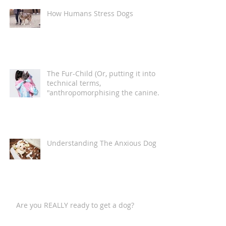
How Humans Stress Dogs
The Fur-Child (Or, putting it into
technical terms,
"anthropomorphising the canine
companion")
Understanding The Anxious Dog
Are you REALLY ready to get a dog?