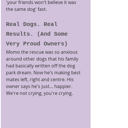
'your friends won't believe it was 
the same dog' fast.
Real Dogs. Real 
Results. (And Some 
Very Proud Owners)
Momo the rescue was so anxious 
around other dogs that his family 
had basically written off the dog 
park dream. Now he's making best 
mates left, right and centre. His 
owner says he's just… happier. 
We're not crying, you're crying.