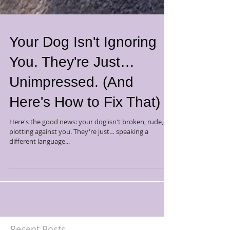
Your Dog Isn't Ignoring
You. They're Just…
Unimpressed. (And
Here's How to Fix That)
Here's the good news: your dog isn't broken, rude, or
plotting against you. They're just… speaking a
different language...