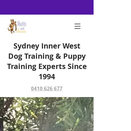
Sydney Inner West
Dog Training & Puppy
Training Experts Since
1994
0410 626 677