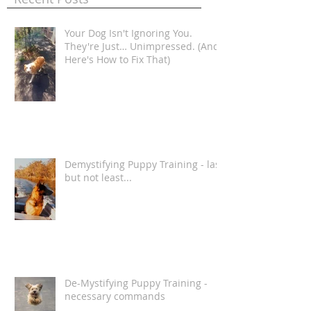
Recent Posts
Your Dog Isn't Ignoring You.
They're Just… Unimpressed. (And
Here's How to Fix That)
Demystifying Puppy Training - last
but not least...