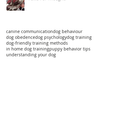
Paws For Thought!
canine communication
dog behaviour
dog obedence
dog psychology
dog training
dog-friendly training methods
in home dog training
puppy behavior tips
understanding your dog