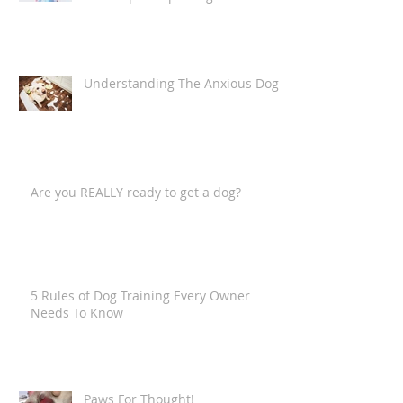
The Fur-Child (Or, putting it into
technical terms,
"anthropomorphising the canine
companion")
Understanding The Anxious Dog
Are you REALLY ready to get a dog?
5 Rules of Dog Training Every Owner
Needs To Know