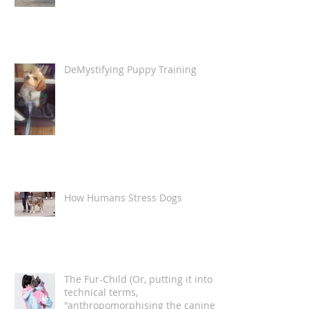
De-Mystifying Puppy Training -
necessary commands
DeMystifying Puppy Training
How Humans Stress Dogs