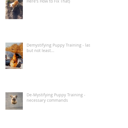
Here's How to Fix That)
Demystifying Puppy Training - last
but not least...
De-Mystifying Puppy Training -
necessary commands