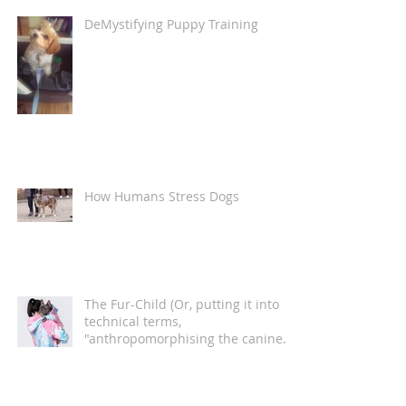
DeMystifying Puppy Training
How Humans Stress Dogs
The Fur-Child (Or, putting it into
technical terms,
"anthropomorphising the canine
companion")