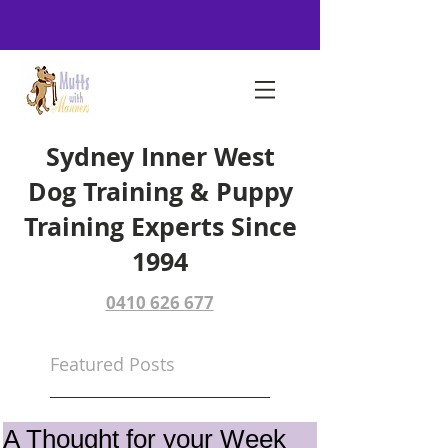
Sydney Inner West
Dog Training & Puppy
Training Experts Since
1994
0410 626 677
Featured Posts
A Thought for your Week