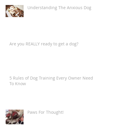
Understanding The Anxious Dog
Are you REALLY ready to get a dog?
5 Rules of Dog Training Every Owner Needs
To Know
Paws For Thought!