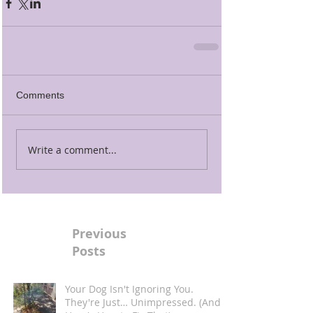
Comments
Write a comment...
Previous
Posts
Your Dog Isn't Ignoring You.
They're Just… Unimpressed. (And