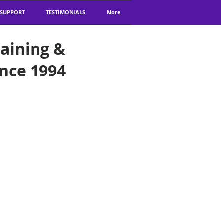
 SUPPORT
TESTIMONIALS
More
aining &
ince 1994