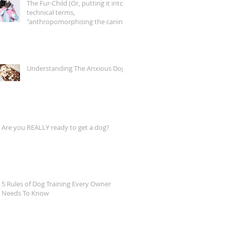
The Fur-Child (Or, putting it into
technical terms,
"anthropomorphising the canine
companion")
Understanding The Anxious Dog
Are you REALLY ready to get a dog?
5 Rules of Dog Training Every Owner
Needs To Know