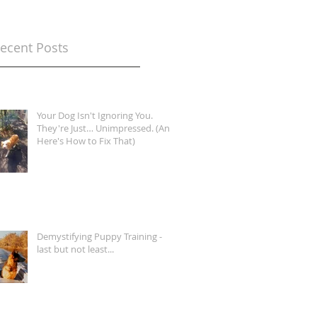
ecent Posts
Your Dog Isn't Ignoring You.
They're Just… Unimpressed. (And
Here's How to Fix That)
Demystifying Puppy Training -
last but not least...