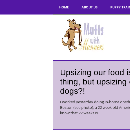
HOME
ABOUT US
PUPPY TRAI
Upsizing our food 
thing, but upsizing
dogs?!
I worked yesterday doing in-home obedi
Boston (see photo), a 22 week old American S
know that 22 weeks is...