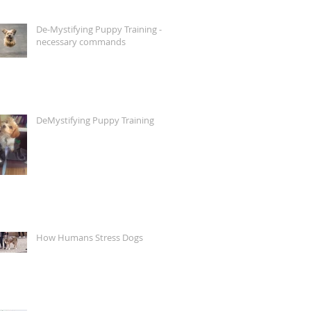
De-Mystifying Puppy Training -
necessary commands
DeMystifying Puppy Training
How Humans Stress Dogs