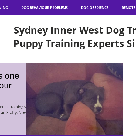
NING
DOG BEHAVIOUR PROBLEMS
DOG OBEDIENCE
REMOTE
Sydney Inner West Dog Tr
Puppy Training Experts S
is one
 our
ence training with
taffy. Now I