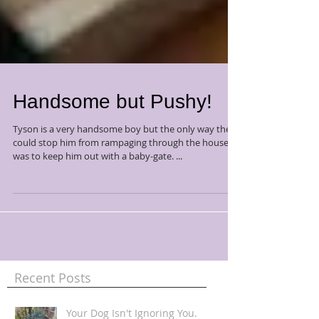
Handsome but Pushy!
Tyson is a very handsome boy but the only way they
could stop him from rampaging through the house
was to keep him out with a baby-gate. ...
Recent Posts