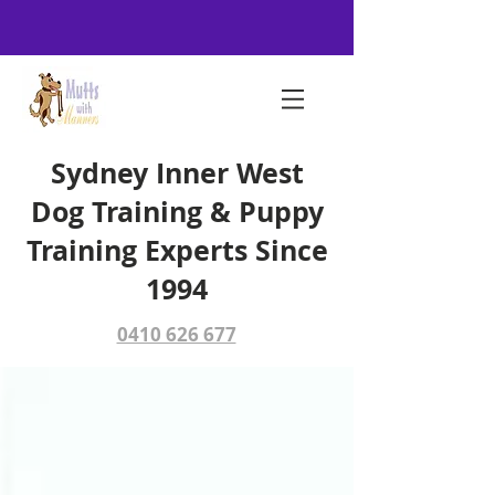
Sydney Inner West
Dog Training & Puppy
Training Experts Since
1994
0410 626 677