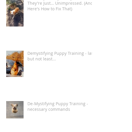
Your Dog Isn't Ignoring You.
They're Just… Unimpressed. (And
Here's How to Fix That)
Demystifying Puppy Training - last
but not least...
De-Mystifying Puppy Training -
necessary commands