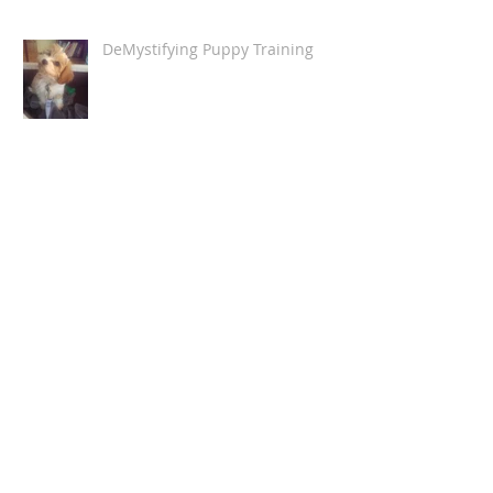
DeMystifying Puppy Training
How Humans Stress Dogs
The Fur-Child (Or, putting it into
technical terms,
"anthropomorphising the canine