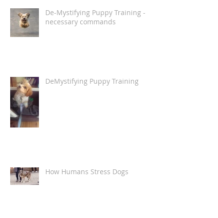
De-Mystifying Puppy Training -
necessary commands
DeMystifying Puppy Training
How Humans Stress Dogs