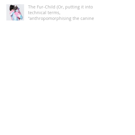
The Fur-Child (Or, putting it into
technical terms,
"anthropomorphising the canine
companion")
Understanding The Anxious Dog
Are you REALLY ready to get a dog?
5 Rules of Dog Training Every Owner