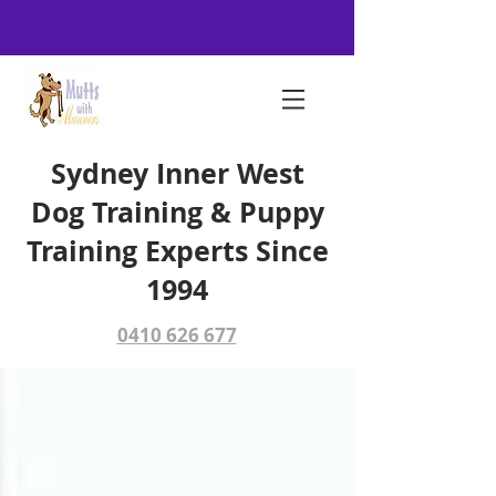
Sydney Inner West
Dog Training & Puppy
Training Experts Since
1994
0410 626 677