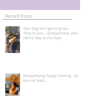
Recent Posts
Your Dog Isn't Ignoring You.
They're Just… Unimpressed. (And
Here's How to Fix That)
Demystifying Puppy Training - last
but not least...