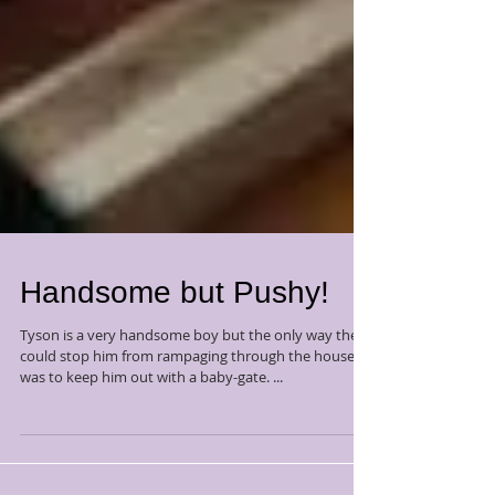
Handsome but Pushy!
Tyson is a very handsome boy but the only way they
could stop him from rampaging through the house
was to keep him out with a baby-gate. ...