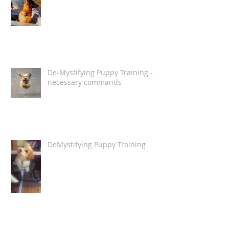
De-Mystifying Puppy Training -
necessary commands
DeMystifying Puppy Training