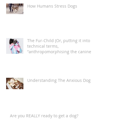
How Humans Stress Dogs
The Fur-Child (Or, putting it into
technical terms,
"anthropomorphising the canine
companion")
Understanding The Anxious Dog
Are you REALLY ready to get a dog?