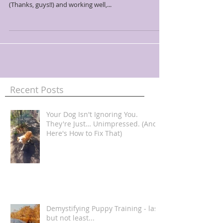
(Thanks, guys!!) and working well,...
Recent Posts
Your Dog Isn't Ignoring You.
They're Just… Unimpressed. (And
Here's How to Fix That)
Demystifying Puppy Training - last
but not least...