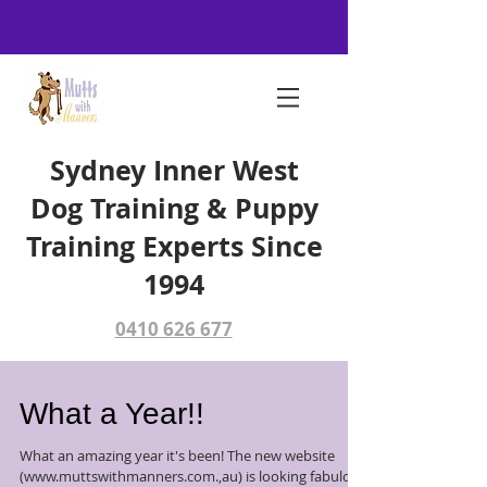
Sydney Inner West
Dog Training & Puppy
Training Experts Since
1994
0410 626 677
What a Year!!
What an amazing year it's been! The new website
(www.muttswithmanners.com.,au) is looking fabulous