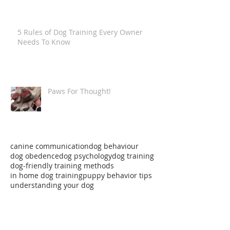
5 Rules of Dog Training Every Owner
Needs To Know
Paws For Thought!
canine communication
dog behaviour
dog obedence
dog psychology
dog training
dog-friendly training methods
in home dog training
puppy behavior tips
understanding your dog