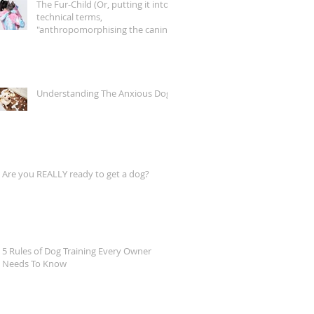
The Fur-Child (Or, putting it into
technical terms,
"anthropomorphising the canine
companion")
Understanding The Anxious Dog
Are you REALLY ready to get a dog?
5 Rules of Dog Training Every Owner
Needs To Know