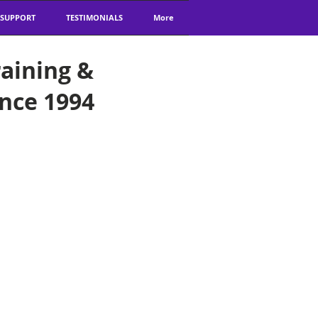
 SUPPORT
TESTIMONIALS
More
aining &
ince 1994