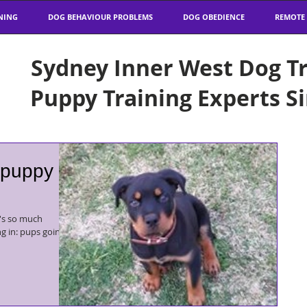
NING
DOG BEHAVIOUR PROBLEMS
DOG OBEDIENCE
REMOTE
Sydney Inner West Dog Tr
Puppy Training Experts S
 puppy
ng in: pups going