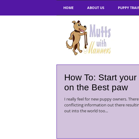
HOME
ABOUT US
PUPPY TRAI
How To: Start your
on the Best paw
I really feel for new puppy owners. There's so much
conflicting information out there resulti
out into the world too...