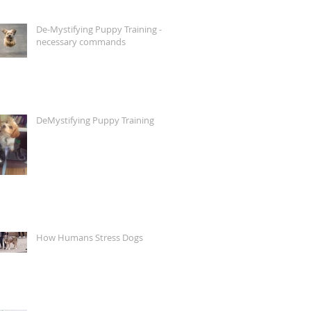
De-Mystifying Puppy Training -
necessary commands
DeMystifying Puppy Training
How Humans Stress Dogs