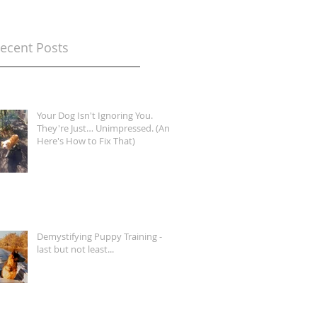
ecent Posts
Your Dog Isn't Ignoring You.
They're Just… Unimpressed. (And
Here's How to Fix That)
Demystifying Puppy Training -
last but not least...