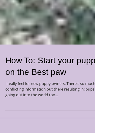
How To: Start your puppy
on the Best paw
I really feel for new puppy owners. There's so much
conflicting information out there resulting in: pups
going out into the world too...