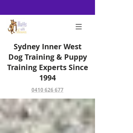
Sydney Inner West
Dog Training & Puppy
Training Experts Since
1994
0410 626 677