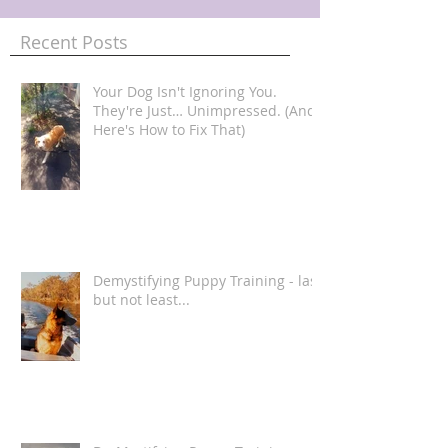
Recent Posts
Your Dog Isn't Ignoring You.
They're Just… Unimpressed. (And
Here's How to Fix That)
Demystifying Puppy Training - last
but not least...