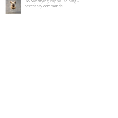
De-Mystifying Puppy Training -
necessary commands
DeMystifying Puppy Training
How Humans Stress Dogs