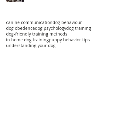
Paws For Thought!
canine communication
dog behaviour
dog obedence
dog psychology
dog training
dog-friendly training methods
in home dog training
puppy behavior tips
understanding your dog