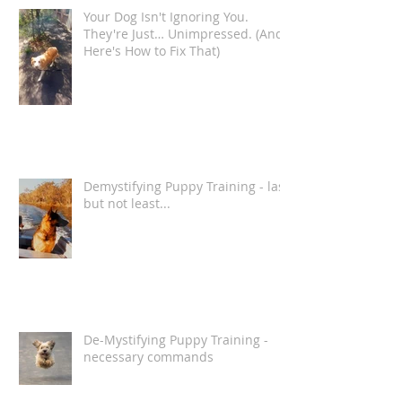
Recent Posts
Your Dog Isn't Ignoring You.
They're Just… Unimpressed. (And
Here's How to Fix That)
Demystifying Puppy Training - last
but not least...
De-Mystifying Puppy Training -
necessary commands