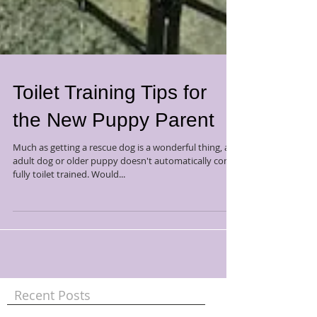
Toilet Training Tips for
the New Puppy Parent
Much as getting a rescue dog is a wonderful thing, an
adult dog or older puppy doesn't automatically come
fully toilet trained. Would...