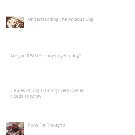
"anthropomorphising the canine
companion")
Understanding The Anxious Dog
Are you REALLY ready to get a dog?
5 Rules of Dog Training Every Owner
Needs To Know