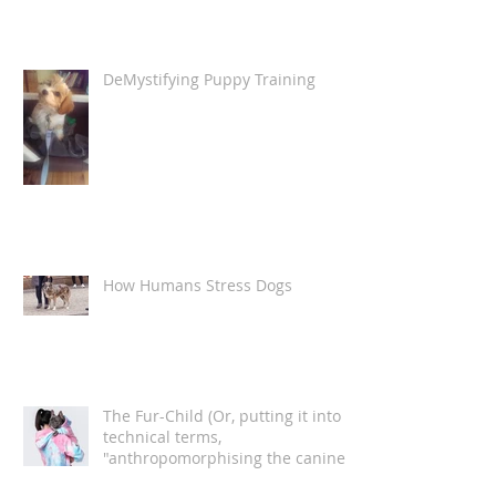
DeMystifying Puppy Training
How Humans Stress Dogs
The Fur-Child (Or, putting it into
technical terms,