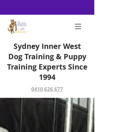
Sydney Inner West
Dog Training & Puppy
Training Experts Since
1994
0410 626 677