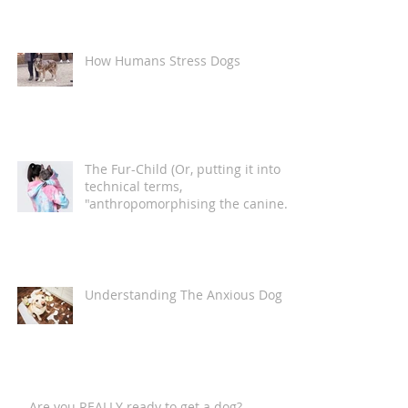
How Humans Stress Dogs
The Fur-Child (Or, putting it into
technical terms,
"anthropomorphising the canine
companion")
Understanding The Anxious Dog
Are you REALLY ready to get a dog?