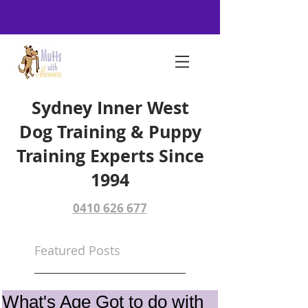
Sydney Inner West
Dog Training & Puppy
Training Experts Since
1994
0410 626 677
Featured Posts
What's Age Got to do with