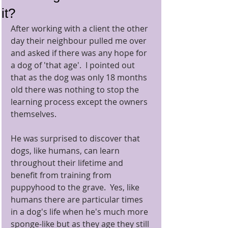
it?
After working with a client the other 
day their neighbour pulled me over 
and asked if there was any hope for 
a dog of 'that age'.  I pointed out 
that as the dog was only 18 months 
old there was nothing to stop the 
learning process except the owners 
themselves. 
He was surprised to discover that 
dogs, like humans, can learn 
throughout their lifetime and 
benefit from training from 
puppyhood to the grave.  Yes, like 
humans there are particular times 
in a dog's life when he's much more 
sponge-like but as they age they still 