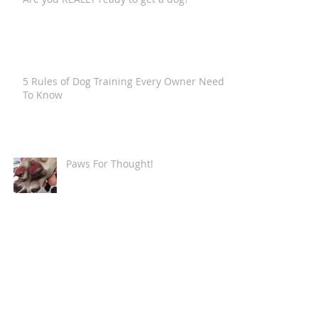
5 Rules of Dog Training Every Owner Needs
To Know
Paws For Thought!