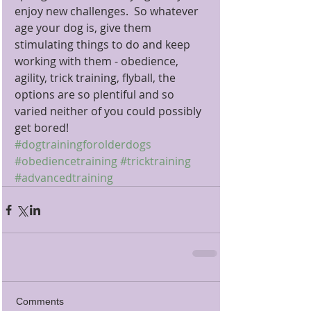
enjoy new challenges.  So whatever 
age your dog is, give them 
stimulating things to do and keep 
working with them - obedience, 
agility, trick training, flyball, the 
options are so plentiful and so 
varied neither of you could possibly 
get bored!
#dogtrainingforolderdogs
#obediencetraining
#tricktraining
#advancedtraining
Comments