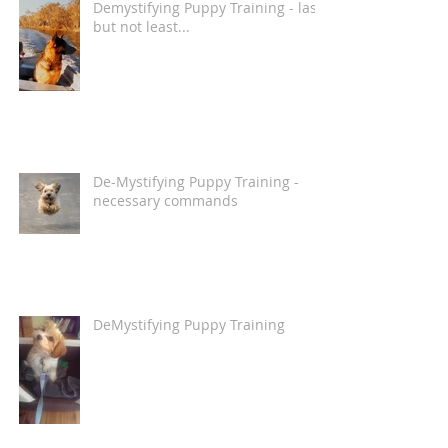
Demystifying Puppy Training - last
but not least...
De-Mystifying Puppy Training -
necessary commands
DeMystifying Puppy Training