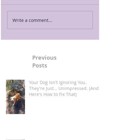
Write a comment...
Previous
Posts
Your Dog Isn't Ignoring You.
They're Just… Unimpressed. (And
Here's How to Fix That)