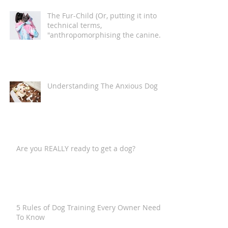
The Fur-Child (Or, putting it into
technical terms,
"anthropomorphising the canine
companion")
Understanding The Anxious Dog
Are you REALLY ready to get a dog?
5 Rules of Dog Training Every Owner Needs
To Know