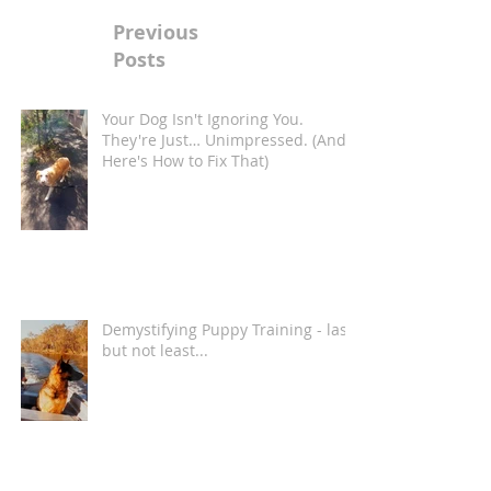
Previous
Posts
Your Dog Isn't Ignoring You.
They're Just… Unimpressed. (And
Here's How to Fix That)
Demystifying Puppy Training - last
but not least...