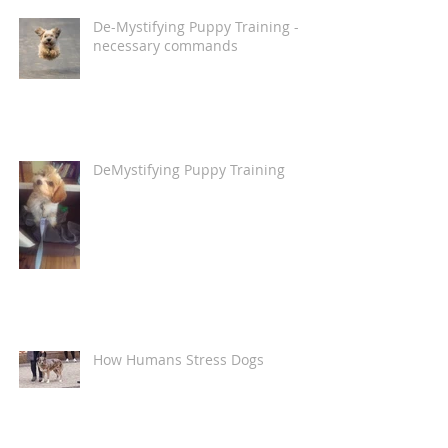
De-Mystifying Puppy Training -
necessary commands
DeMystifying Puppy Training
How Humans Stress Dogs