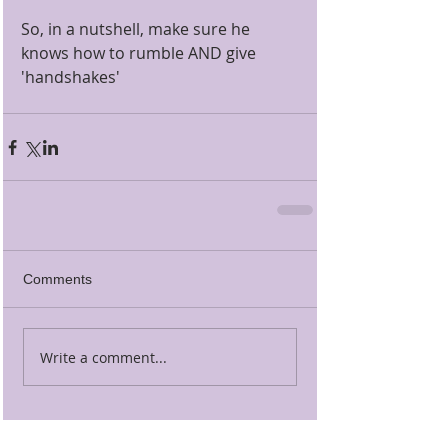
So, in a nutshell, make sure he 
knows how to rumble AND give 
'handshakes' 
Comments
Write a comment...