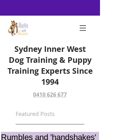
Sydney Inner West
Dog Training & Puppy
Training Experts Since
1994
0410 626 677
Featured Posts
Rumbles and 'handshakes'