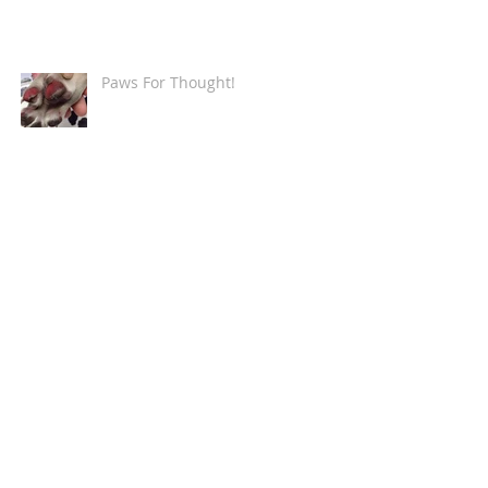
Paws For Thought!