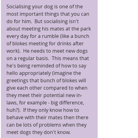
Socialising your dog is one of the 
most important things that you can 
do for him.  But socialising isn't 
about meeting his mates at the park 
every day for a rumble (like a bunch 
of blokes meeting for drinks after 
work).  He needs to meet new dogs 
on a regular basis.  This means that 
he's being reminded of how to say 
hello appropriately (imagine the 
greetings that bunch of blokes will 
give each other compared to when 
they meet their potential new in-
laws, for example - big difference, 
huh?).  If they only know how to 
behave with their mates then there 
can be lots of problems when they 
meet dogs they don't know. 