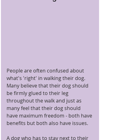
People are often confused about 
what's 'right' in walking their dog.  
Many believe that their dog should 
be firmly glued to their leg 
throughout the walk and just as 
many feel that their dog should 
have maximum freedom - both have 
benefits but both also have issues.
A dog who has to stay next to their 