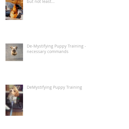
but not least...
De-Mystifying Puppy Training -
necessary commands
DeMystifying Puppy Training