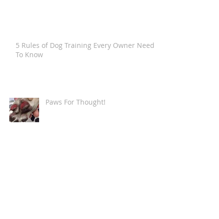
5 Rules of Dog Training Every Owner Needs
To Know
Paws For Thought!