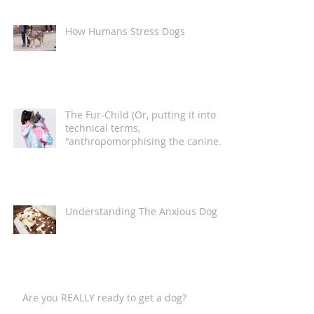
How Humans Stress Dogs
The Fur-Child (Or, putting it into
technical terms,
"anthropomorphising the canine
companion")
Understanding The Anxious Dog
Are you REALLY ready to get a dog?