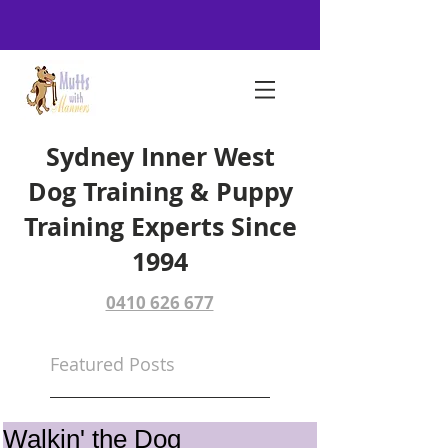
Sydney Inner West
Dog Training & Puppy
Training Experts Since
1994
0410 626 677
Featured Posts
Walkin' the Dog