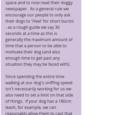
space and to now read their doggy 
newspaper.  As a general rule we 
encourage our people to only ask 
their dogs to 'Heel' for short bursts 
- as a rough guide we say 30 
seconds at a time as this is 
generally the maximum amount of 
time that a person to be able to 
motivate their dog (and also 
enough time to get past any 
situation they may be faced with). 
Since spending the entire time 
walking at our dog's sniffing speed 
isn't necessarily working for us we 
also need to set a limit on that side 
of things.  If your dog has a 180cm 
leash, for example, we can 
reasonably allow them to cast that 