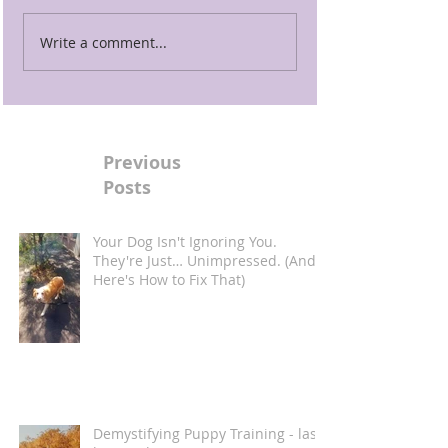
Write a comment...
Previous
Posts
Your Dog Isn't Ignoring You.
They're Just… Unimpressed. (And
Here's How to Fix That)
Demystifying Puppy Training - last