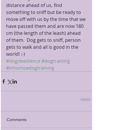
distance ahead of us, find 
something to sniff but be ready to 
move off with us by the time that we 
have passed them and are now 180 
cm (the length of the leash) ahead 
of them.  Dog gets to sniff, person 
gets to walk and all is good in the 
world! :-)
#dogobedience
#dogtraining
#inhomoedogtraining
Comments