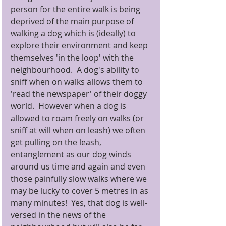
person for the entire walk is being 
deprived of the main purpose of 
walking a dog which is (ideally) to 
explore their environment and keep 
themselves 'in the loop' with the 
neighbourhood.  A dog's ability to 
sniff when on walks allows them to 
'read the newspaper' of their doggy 
world.  However when a dog is 
allowed to roam freely on walks (or 
sniff at will when on leash) we often 
get pulling on the leash, 
entanglement as our dog winds 
around us time and again and even 
those painfully slow walks where we 
may be lucky to cover 5 metres in as 
many minutes!  Yes, that dog is well-
versed in the news of the 