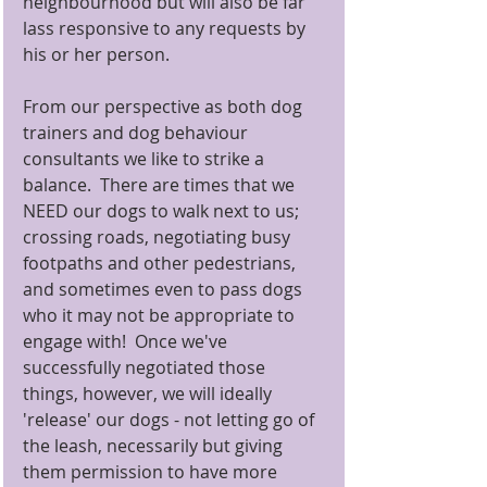
neighbourhood but will also be far 
lass responsive to any requests by 
his or her person.
From our perspective as both dog 
trainers and dog behaviour 
consultants we like to strike a 
balance.  There are times that we 
NEED our dogs to walk next to us; 
crossing roads, negotiating busy 
footpaths and other pedestrians, 
and sometimes even to pass dogs 
who it may not be appropriate to 
engage with!  Once we've 
successfully negotiated those 
things, however, we will ideally 
'release' our dogs - not letting go of 
the leash, necessarily but giving 
them permission to have more 