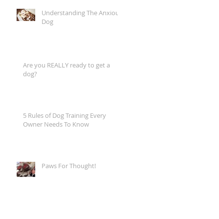
Understanding The Anxious
Dog
Are you REALLY ready to get a
dog?
5 Rules of Dog Training Every
Owner Needs To Know
Paws For Thought!