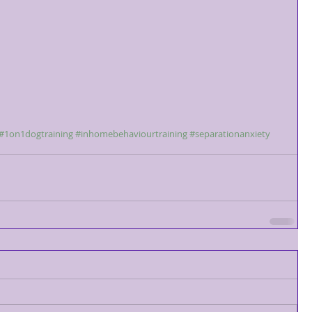
#1on1dogtraining
#inhomebehaviourtraining
#separationanxiety