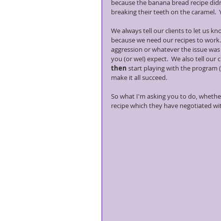
because the banana bread recipe didn'
breaking their teeth on the caramel.  
We always tell our clients to let us kno
because we need our recipes to work. 
aggression or whatever the issue was b
you (or we!) expect.  We also tell our
then
 start playing with the program
make it all succeed. 
So what I'm asking you to do, whether
recipe which they have negotiated wit