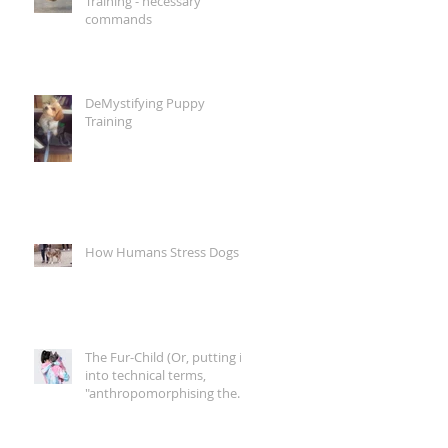
Training - necessary
commands
DeMystifying Puppy
Training
How Humans Stress Dogs
The Fur-Child (Or, putting it
into technical terms,
"anthropomorphising the
canine companion")