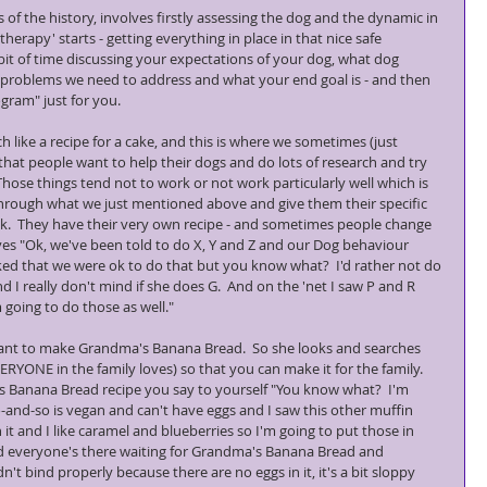
of the history, involves firstly assessing the dog and the dynamic in 
herapy' starts - getting everything in place in that nice safe 
bit of time discussing your expectations of your dog, what dog 
 problems we need to address and what your end goal is - and then 
gram" just for you.
ike a recipe for a cake, and this is where we sometimes (just 
at people want to help their dogs and do lots of research and try 
  Those things tend not to work or not work particularly well which is 
through what we just mentioned above and give them their specific 
ck.  They have their very own recipe - and sometimes people change 
ves "Ok, we've been told to do X, Y and Z and our Dog behaviour 
d that we were ok to do that but you know what?  I'd rather not do 
d I really don't mind if she does G.  And on the 'net I saw P and R 
 going to do those as well."
ant to make Grandma's Banana Bread.  So she looks and searches 
RYONE in the family loves) so that you can make it for the family.  
 Banana Bread recipe you say to yourself "You know what?  I'm 
-and-so is vegan and can't have eggs and I saw this other muffin 
 it and I like caramel and blueberries so I'm going to put those in 
and everyone's there waiting for Grandma's Banana Bread and 
n't bind properly because there are no eggs in it, it's a bit sloppy 