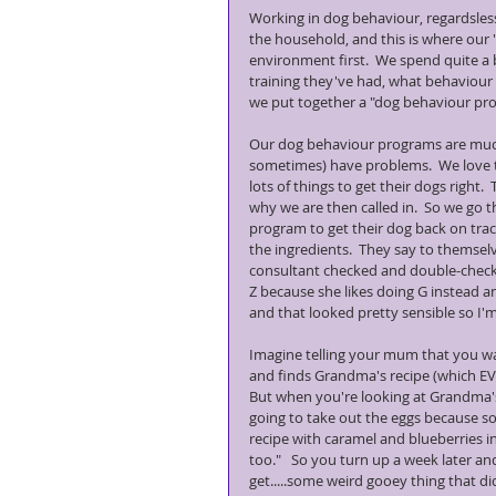
Working in dog behaviour, regardsless 
the household, and this is where our 't
environment first.  We spend quite a 
training they've had, what behaviour
we put together a "dog behaviour pro
Our dog behaviour programs are much l
sometimes) have problems.  We love th
lots of things to get their dogs right.
why we are then called in.  So we go 
program to get their dog back on tra
the ingredients.  They say to themsel
consultant checked and double-checke
Z because she likes doing G instead an
and that looked pretty sensible so I'm
Imagine telling your mum that you w
and finds Grandma's recipe (which EVE
But when you're looking at Grandma's
going to take out the eggs because so
recipe with caramel and blueberries in
too."   So you turn up a week later 
get.....some weird gooey thing that did