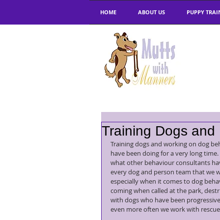
HOME
ABOUT US
PUPPY TRAI
Training Dogs and
Training dogs and working on dog be
have been doing for a very long time.
what other behaviour consultants hav
every dog and person team that we wor
especially when it comes to dog behav
coming when called at the park, dest
with dogs who have been progressively
even more often we work with rescue