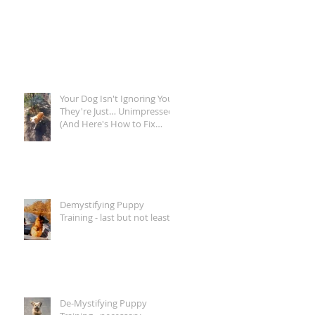
Your Dog Isn't Ignoring You.
They're Just… Unimpressed.
(And Here's How to Fix
That)
Demystifying Puppy
Training - last but not least...
De-Mystifying Puppy