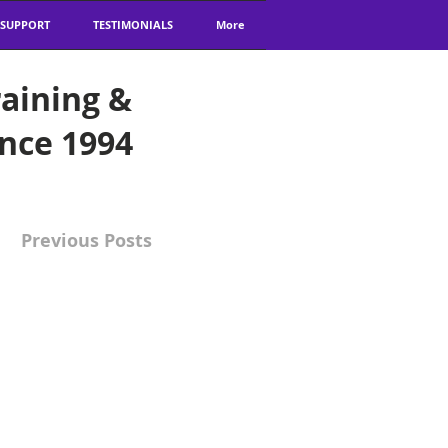
 SUPPORT
TESTIMONIALS
More
aining &
ince 1994
Previous Posts