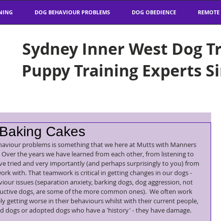
NING
DOG BEHAVIOUR PROBLEMS
DOG OBEDIENCE
REMOTE
Sydney Inner West Dog Tr
Puppy Training Experts S
 Baking Cakes
haviour problems is something that we here at Mutts with Manners 
  Over the years we have learned from each other, from listening to 
e tried and very importantly (and perhaps surprisingly to you) from 
k with. That teamwork is critical in getting changes in our dogs - 
iour issues (separation anxiety, barking dogs, dog aggression, not 
ructive dogs, are some of the more common ones).  We often work 
 getting worse in their behaviours whilst with their current people, 
d dogs or adopted dogs who have a 'history' - they have damage.