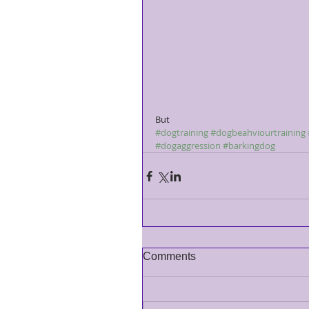
But 
#dogtraining
#dogbeahviourtraining
#dogaggression
#barkingdog
Comments