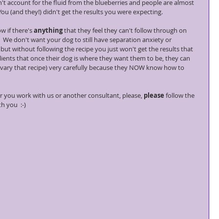
t account for the fluid from the blueberries and people are almost 
You (and they!) didn't get the results you were expecting.
w if there's 
anything
 that they feel they can't follow through on 
 We don't want your dog to still have separation anxiety or 
ut without following the recipe you just won't get the results that 
 clients that once their dog is where they want them to be, they can 
 (vary that recipe) very carefully because they NOW know how to 
 you work with us or another consultant, please, 
please
 follow the 
h you  :-)