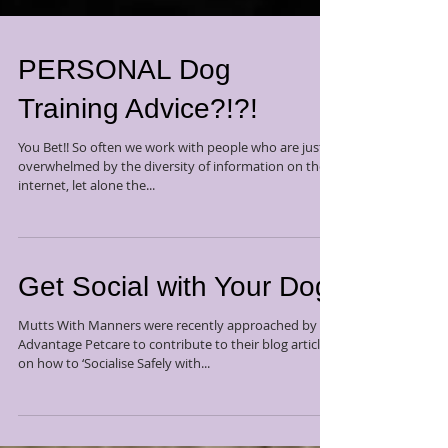
PERSONAL Dog
Training Advice?!?!
You Bet!! So often we work with people who are just
overwhelmed by the diversity of information on the
internet, let alone the...
Get Social with Your Dog
Mutts With Manners were recently approached by
Advantage Petcare to contribute to their blog article
on how to ‘Socialise Safely with...