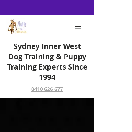
Sydney Inner West
Dog Training & Puppy
Training Experts Since
1994
0410 626 677