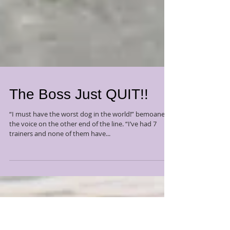
The Boss Just QUIT!!
“I must have the worst dog in the world!” bemoaned
the voice on the other end of the line. “I’ve had 7
trainers and none of them have...